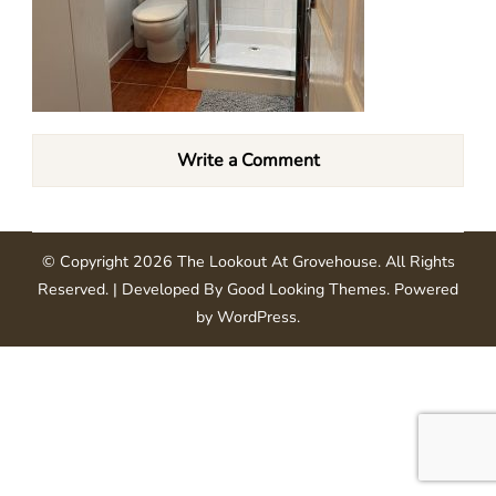
Write a Comment
© Copyright 2026
The Lookout At Grovehouse
. All Rights
Reserved.
| Developed By
Good Looking Themes
.
Powered
by
WordPress
.