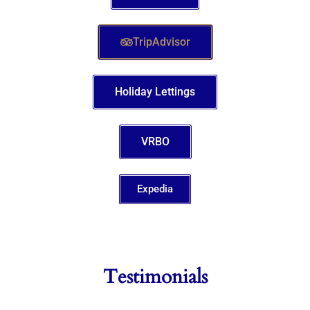
TripAdvisor
Holiday Lettings
VRBO
Expedia
Testimonials