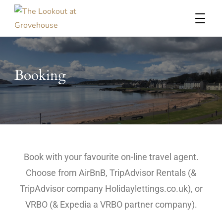
Probably the best view in Millport
The Lookout at Grovehouse
Booking
Book with your favourite on-line travel agent.
Choose from AirBnB, TripAdvisor Rentals (&
TripAdvisor company Holidaylettings.co.uk), or
VRBO (& Expedia a VRBO partner company).