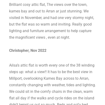
Brilliant cosy attic flat, The views over the town,
kames bay and out to Arran ar just stunning. We
visited in November, and had one very stormy night,
but the flat was so warm and inviting. Really good
lighting and furniture arrangement to help capture
the magnificent views , even at night.
Christopher, Nov 2022
Ailsa’s attic flat is worth every one of the 38 winding
steps up: what a view!! It has to be the best view in
Millport, overlooking Kames Bay across to Arran,
constantly changing with weather, tides and lighting.
We could sit in the comfy chairs in the clean, warm
flat all day if the walks and cycle rides on the island
didn’t tempt us out so much. Beds and sofa bed