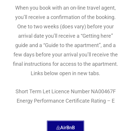
When you book with an on-line travel agent,
you’ll receive a confirmation of the booking.
One to two weeks (does vary) before your
arrival date you’ll receive a “Getting here”
guide and a “Guide to the apartment”, and a
few days before your arrival you’ll receive the
final instructions for access to the apartment.
Links below open in new tabs.
Short Term Let Licence Number NA00467F
Energy Performance Certificate Rating – E
AirBnB