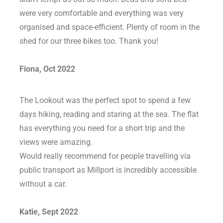
were very comfortable and everything was very
organised and space-efficient. Plenty of room in the
shed for our three bikes too. Thank you!
Fiona, Oct 2022
The Lookout was the perfect spot to spend a few
days hiking, reading and staring at the sea. The flat
has everything you need for a short trip and the
views were amazing.
Would really recommend for people travelling via
public transport as Millport is incredibly accessible
without a car.
Katie, Sept 2022