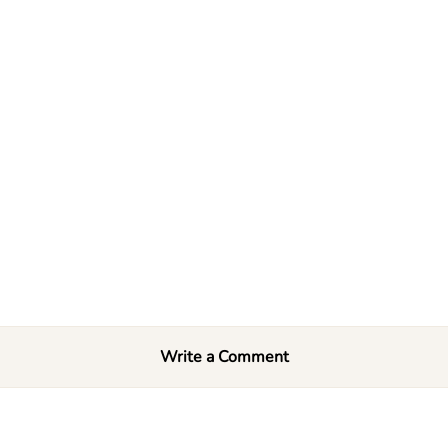
Write a Comment