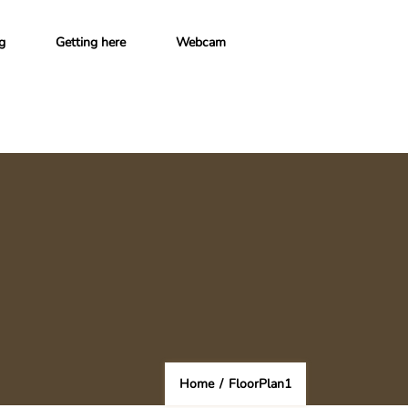
g
Getting here
Webcam
Home
/
FloorPlan1