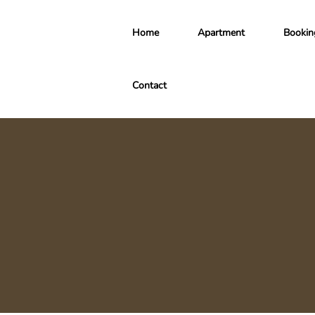
Home
Apartment
Bookin
Contact