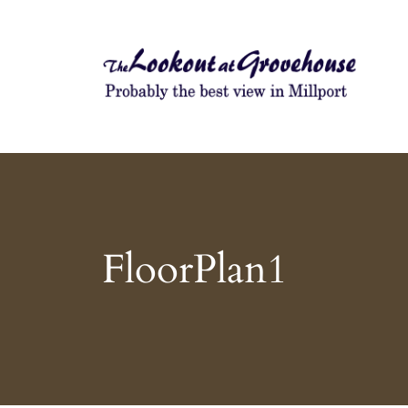
Probably the best view in Millport
The Lookout at Grovehouse
FloorPlan1