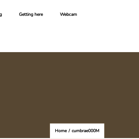
g
Getting here
Webcam
Home
/
cumbrae000M