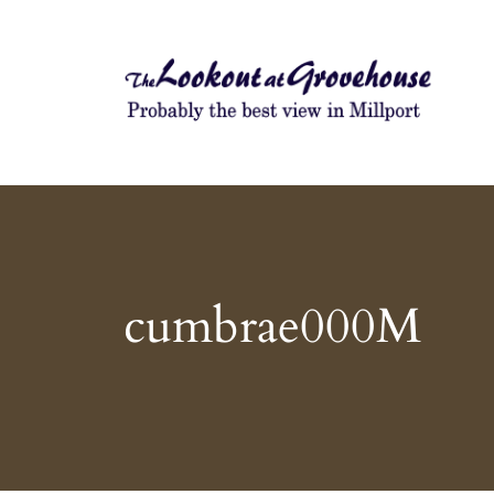
Probably the best view in Millport
The Lookout at Grovehouse
cumbrae000M