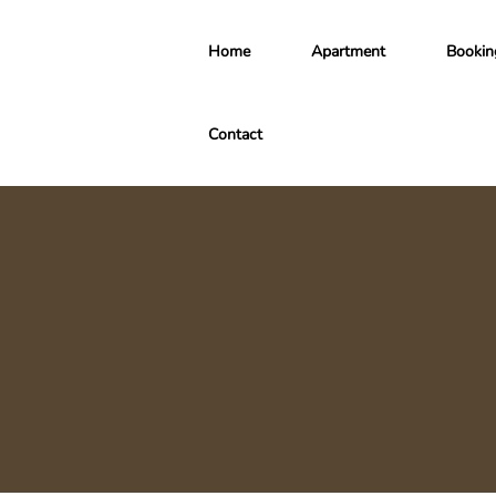
Home
Apartment
Bookin
Contact