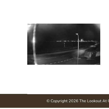
© Copyright 2026
The Lookout At