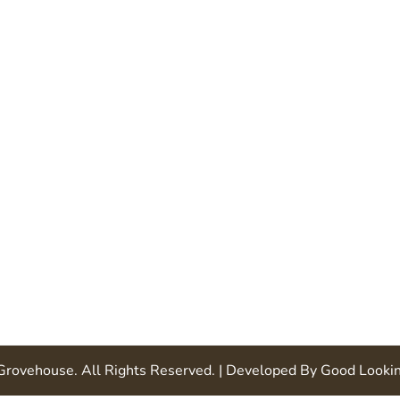
 Grovehouse
. All Rights Reserved.
| Developed By
Good Looki