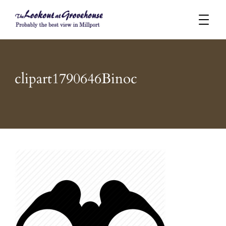
Probably the best view in Millport
The Lookout at Grovehouse
clipart1790646Binoc