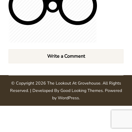
Write a Comment
© Copyright 2026
The Lookout At Grovehouse
. All Rights
Reserved.
| Developed By
Good Looking Themes
.
Powered
by
WordPress
.